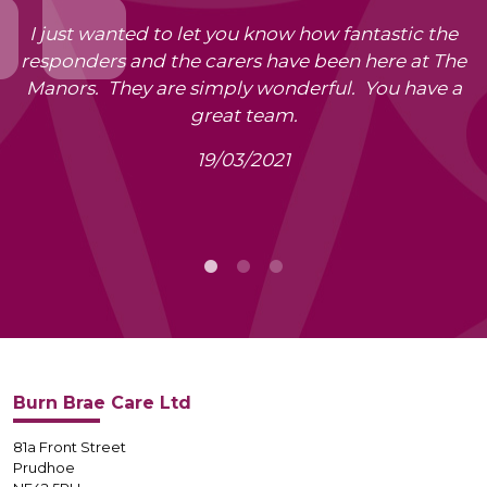
I just wanted to let you know how fantastic the
responders and the carers have been here at The
Manors. They are simply wonderful. You have a
great team.
19/03/2021
Burn Brae Care Ltd
81a Front Street
Prudhoe