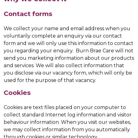
Contact forms
We collect your name and email address when you
voluntarily complete an enquiry via our contact
form and we will only use this information to contact
you regarding your enquiry. Burn Brae Care will not
send you marketing information about our products
and services. We will also collect information that
you disclose via our vacancy form, which will only be
used for the purpose of that vacancy.
Cookies
Cookies are text files placed on your computer to
collect standard Internet log information and visitor
behaviour information. When you visit our websites,
we may collect information from you automatically
through cookies or similar technology.