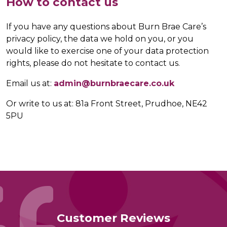
How to contact us
If you have any questions about Burn Brae Care’s
privacy policy, the data we hold on you, or you
would like to exercise one of your data protection
rights, please do not hesitate to contact us.
Email us at:
admin@burnbraecare.co.uk
Or write to us at: 81a Front Street, Prudhoe, NE42
5PU
Customer Reviews