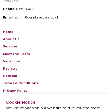
NE42 5PU
Phone:
01661 830111
Email:
admin@burnbraecare.co.uk
Home
About Us
Services
Meet the Team
Vacancies
Reviews
Contact
Terms & Conditions
Privacy Policy
Cookie Notice
Find us on Facebook
We use cookies on our website to give you the most