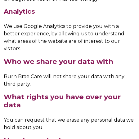
Analytics
We use Google Analytics to provide you with a
better experience, by allowing us to understand
what areas of the website are of interest to our
visitors.
Who we share your data with
Burn Brae Care will not share your data with any
third party.
What rights you have over your
data
You can request that we erase any personal data we
hold about you.