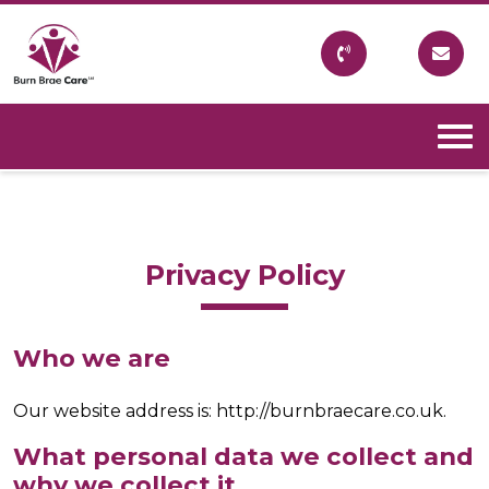
Skip
to
content
Burn Brae Care
A Northumberland based company which provides
care within the community to allow people to remain
in their own homes.
Privacy Policy
Who we are
Our website address is: http://burnbraecare.co.uk.
What personal data we collect and
why we collect it