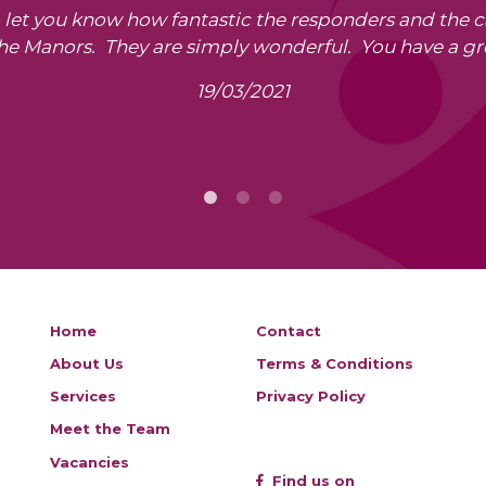
o let you know how fantastic the responders and the 
The Manors. They are simply wonderful. You have a gr
19/03/2021
Home
Contact
About Us
Terms & Conditions
Services
Privacy Policy
Meet the Team
Vacancies
Find us on