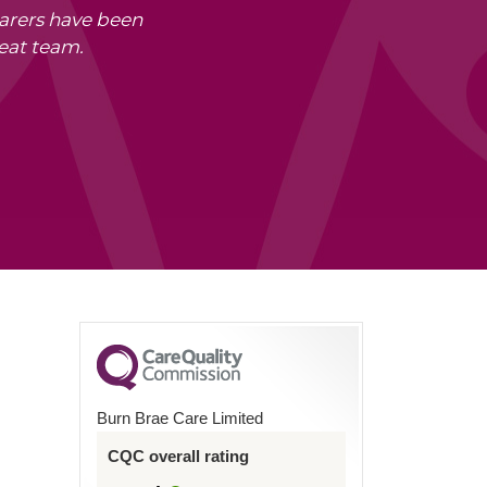
carers have been
eat team.
Burn Brae Care Limited
CQC overall rating