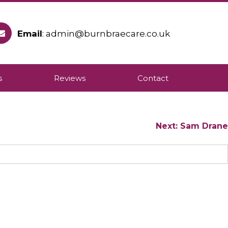
Email
: admin@burnbraecare.co.uk
ople to remain in their own homes.
s
Reviews
Contact
Next:
Sam Drane