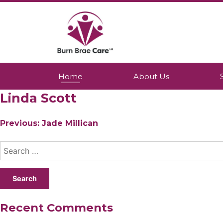
Skip
to
content
Burn Brae Care
A Northumberland based company whic
Home
About Us
Linda Scott
Post
Previous:
Jade Millican
navigation
Search
for:
Recent Comments