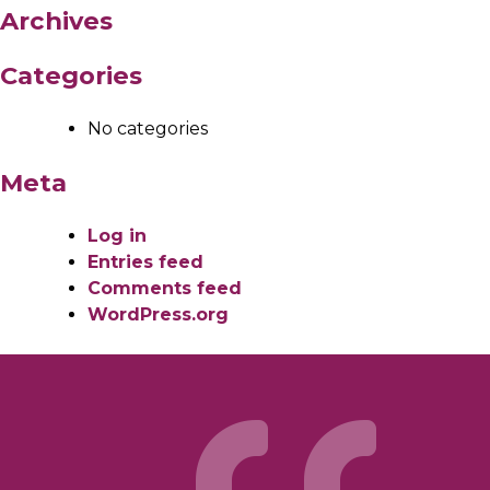
Archives
Categories
No categories
Meta
Log in
Entries feed
Comments feed
WordPress.org