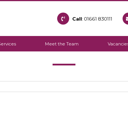
Call
: 01661 830111
h provides care within the community to allow pe
Services
Meet the Team
Vacancie