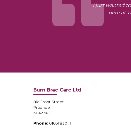
I just wanted t
here at 
Burn Brae Care Ltd
81a Front Street
Prudhoe
NE42 5PU
Phone:
01661 830111