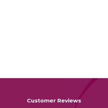
Customer Reviews