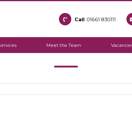
Call
: 01661 830111
h provides care within the community to allow pe
Services
Meet the Team
Vacancie