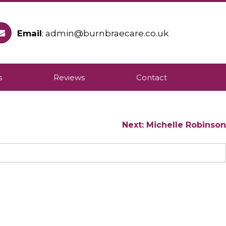
Email
: admin@burnbraecare.co.uk
ople to remain in their own homes.
s
Reviews
Contact
Next:
Michelle Robinson