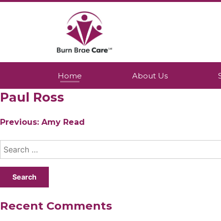
Skip
to
content
Burn Brae Care
A Northumberland based company whic
Home
About Us
Paul Ross
Post
Previous:
Amy Read
navigation
Search
for:
Recent Comments