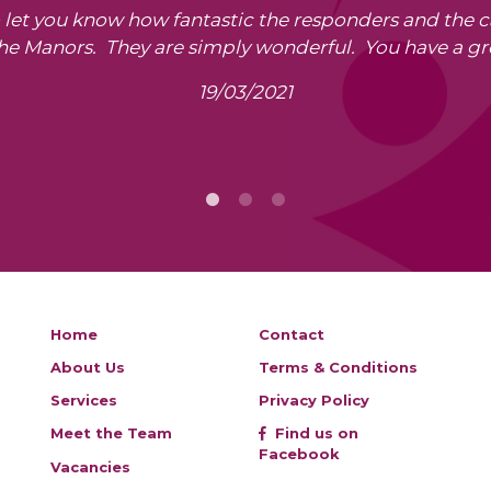
o let you know how fantastic the responders and the 
The Manors. They are simply wonderful. You have a gr
19/03/2021
Home
Contact
About Us
Terms & Conditions
Services
Privacy Policy
Meet the Team
Find us on
Facebook
Vacancies