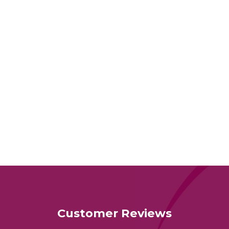
Customer Reviews