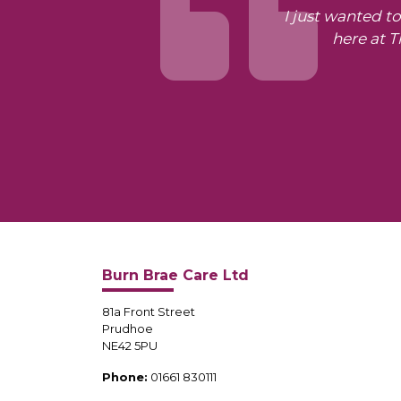
I just wanted t
here at 
Burn Brae Care Ltd
81a Front Street
Prudhoe
NE42 5PU
Phone:
01661 830111