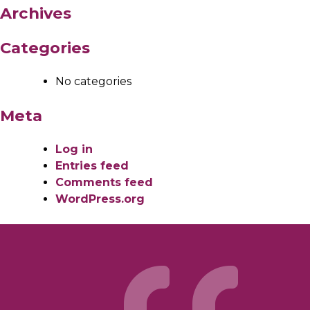
Archives
Categories
No categories
Meta
Log in
Entries feed
Comments feed
WordPress.org