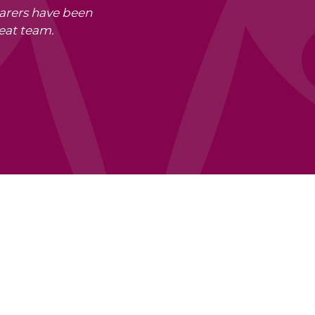
carers have been
eat team.